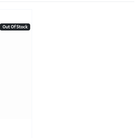
Out Of Stock