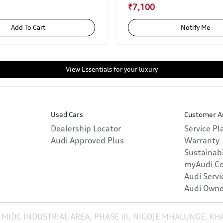
₹7,100
Add To Cart
Notify Me
View Essentials for your luxury
Used Cars
Customer A
Dealership Locator
Service P
Audi Approved Plus
Warranty
Sustainabi
myAudi C
Audi Servi
Audi Owne
 MIDC INDUSTRIAL AREA, PHASE III, NIGOJE MHALUNGE, K