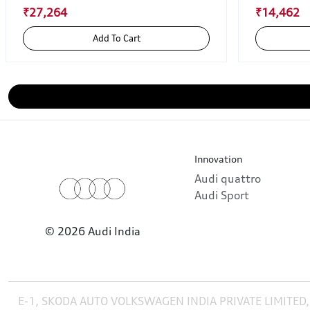
₹27,264
₹14,462
Add To Cart
Innovation
Audi quattro
Audi Sport
© 2026 Audi India
E-1, SKODA AUTO VOLKSWAGEN INDIA PRIVATE LIMITED,