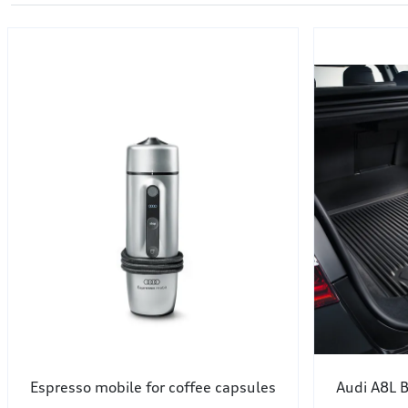
Espresso mobile for coffee capsules
Audi A8L B