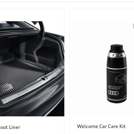
Welcome Car Care Kit
oot Liner