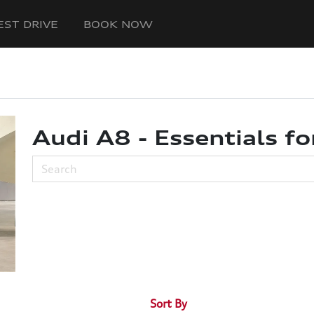
EST DRIVE
BOOK NOW
Audi A8 - Essentials fo
Sort By