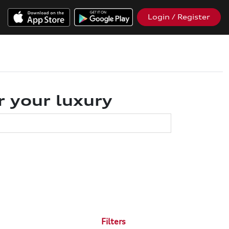
Login / Register
r your luxury
Filters