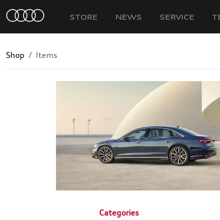
STORE
NEWS
SERVICE
T
Shop
Items
Categories