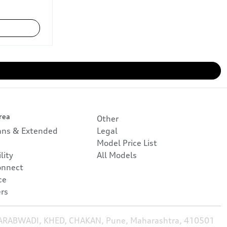
rea
Other
lans & Extended
Legal
Model Price List
lity
All Models
onnect
ce
rs
HARABWADI, KHED, CHAKAN, Pune, Maharashtra, 410501